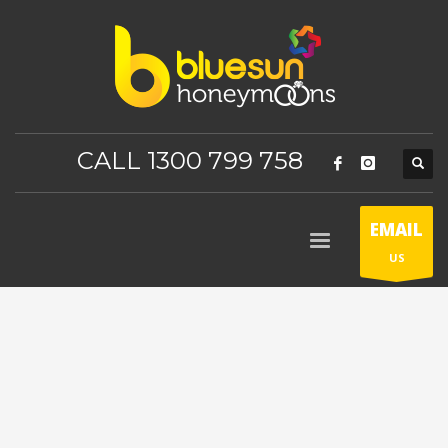
CALL 1300 799 758
EMAIL
US