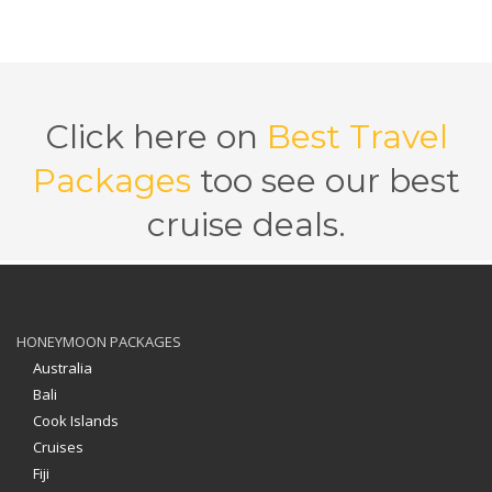
Click here on
Best Travel
Packages
too see our best
cruise deals.
HONEYMOON PACKAGES
Australia
Bali
Cook Islands
Cruises
Fiji