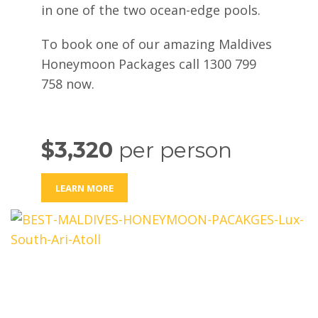
in one of the two ocean-edge pools.
To book one of our amazing Maldives
Honeymoon Packages call 1300 799
758 now.
$3,320
per person
LEARN MORE