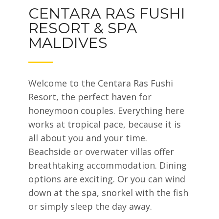
CENTARA RAS FUSHI
RESORT & SPA
MALDIVES
Welcome to the Centara Ras Fushi
Resort, the perfect haven for
honeymoon couples. Everything here
works at tropical pace, because it is
all about you and your time.
Beachside or overwater villas offer
breathtaking accommodation. Dining
options are exciting. Or you can wind
down at the spa, snorkel with the fish
or simply sleep the day away.