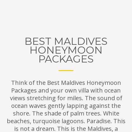
BEST MALDIVES
HONEYMOON
PACKAGES
Think of the Best Maldives Honeymoon
Packages and your own villa with ocean
views stretching for miles. The sound of
ocean waves gently lapping against the
shore. The shade of palm trees. White
beaches, turquoise lagoons. Paradise. This
is not a dream. This is the Maldives, a