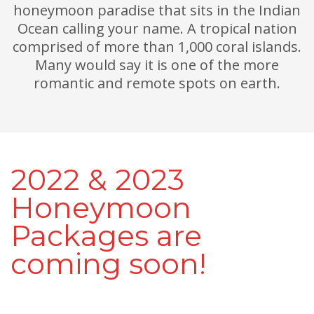
honeymoon paradise that sits in the Indian
Ocean calling your name. A tropical nation
comprised of more than 1,000 coral islands.
Many would say it is one of the more
romantic and remote spots on earth.
2022 & 2023
Honeymoon
Packages are
coming soon!