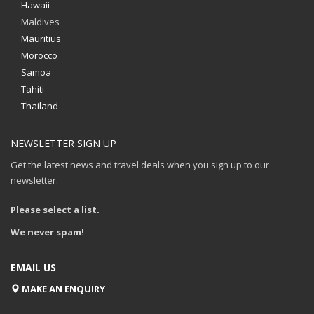
Hawaii
Maldives
Mauritius
Morocco
Samoa
Tahiti
Thailand
NEWSLETTER SIGN UP
Get the latest news and travel deals when you sign up to our
newsletter.
Please select a list.
We never spam!
EMAIL US
MAKE AN ENQUIRY