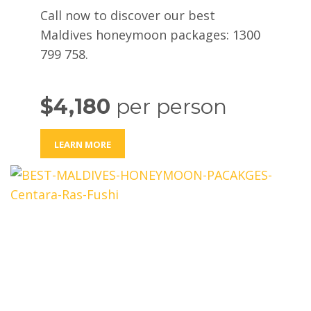
Call now to discover our best
Maldives honeymoon packages: 1300
799 758.
$4,180
per person
LEARN MORE