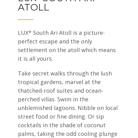
ATOLL
LUX* South Ari Atoll is a picture-
perfect escape and the only
settlement on the atoll which means
it is all yours.
Take secret walks through the lush
tropical gardens, marvel at the
thatched-roof suites and ocean-
perched villas. Swim in the
unblemished lagoons. Nibble on local
street food or fine dining. Or sip
cocktails in the shade of coconut
palms, taking the odd cooling plunge