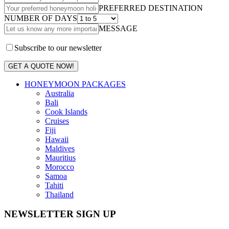
PREFERRED DESTINATION
NUMBER OF DAYS
MESSAGE
Subscribe to our newsletter
GET A QUOTE NOW!
HONEYMOON PACKAGES
Australia
Bali
Cook Islands
Cruises
Fiji
Hawaii
Maldives
Mauritius
Morocco
Samoa
Tahiti
Thailand
NEWSLETTER SIGN UP