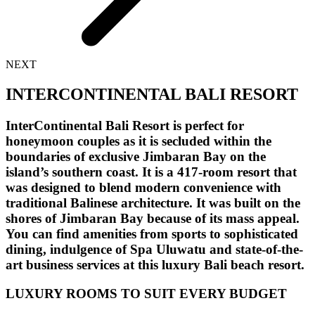
NEXT
INTERCONTINENTAL BALI RESORT
InterContinental Bali Resort is perfect for
honeymoon couples as it is secluded within the
boundaries of exclusive Jimbaran Bay on the
island’s southern coast. It is a 417-room resort that
was designed to blend modern convenience with
traditional Balinese architecture. It was built on the
shores of Jimbaran Bay because of its mass appeal.
You can find amenities from sports to sophisticated
dining, indulgence of Spa Uluwatu and state-of-the-
art business services at this luxury Bali beach resort.
LUXURY ROOMS TO SUIT EVERY BUDGET