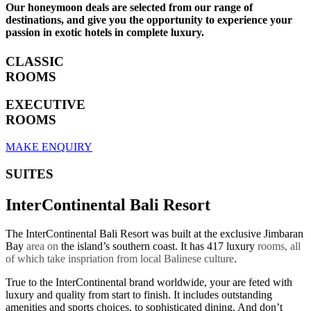
Our honeymoon deals are selected from our range of
destinations, and give you the opportunity to experience your
passion in exotic hotels in complete luxury.
CLASSIC
ROOMS
EXECUTIVE
ROOMS
MAKE ENQUIRY
SUITES
InterContinental Bali Resort
The InterContinental Bali Resort was built at the exclusive Jimbaran
Bay
area on
the island’s southern coast. It has 417 luxury
rooms, all
of which take inspriation from local Balinese culture
.
True to the InterContinental brand worldwide, your are feted with
luxury and quality from start to finish. It includes outstanding
amenities and sports choices, to sophisticated dining. And don’t