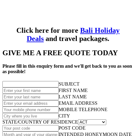
Click here for more
Bali Holiday
Deals
and travel packages.
GIVE ME A FREE QUOTE TODAY
Please fill in this enquiry form and we'll get back to you as soon
as possible!
SUBJECT
FIRST NAME
LAST NAME
EMAIL ADDRESS
MOBILE TELEPHONE
CITY
STATE/COUNTRY OF RESIDENCE
POST CODE
INTENDED HONEYMOON DATE