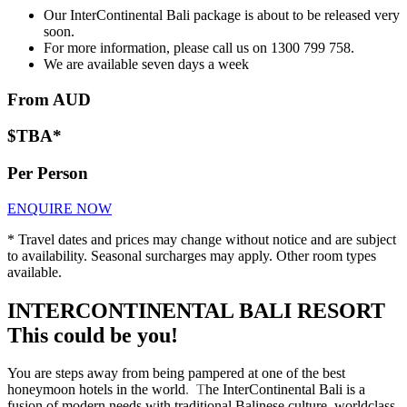
Our InterContinental Bali package is about to be released very
soon.
For more information, please call us on 1300 799 758.
We are available seven days a week
From AUD
$TBA*
Per Person
ENQUIRE NOW
* Travel dates and prices may change without notice and are subject
to availability. Seasonal surcharges may apply. Other room types
available.
INTERCONTINENTAL BALI RESORT
This could be you!
You are steps away from being pampered at one of the best
honeymoon hotels in the world
.
T
he InterContinental Bali is a
fusion of modern needs with traditional Balinese culture, worldclass