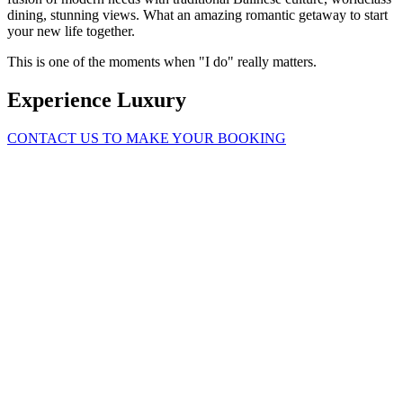
dining, stunning views. What an amazing romantic getaway to start
your new life together.
This is one of the moments when "I do" really matters.
Experience Luxury
CONTACT US TO MAKE YOUR BOOKING