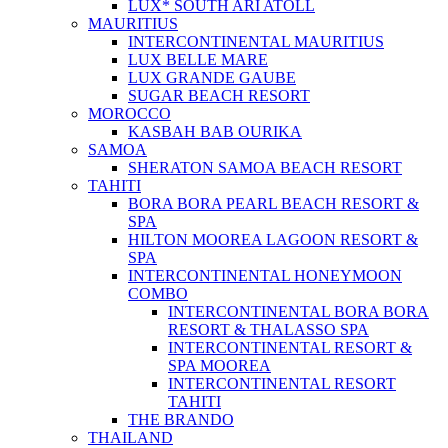
LUX* SOUTH ARI ATOLL
MAURITIUS
INTERCONTINENTAL MAURITIUS
LUX BELLE MARE
LUX GRANDE GAUBE
SUGAR BEACH RESORT
MOROCCO
KASBAH BAB OURIKA
SAMOA
SHERATON SAMOA BEACH RESORT
TAHITI
BORA BORA PEARL BEACH RESORT &
SPA
HILTON MOOREA LAGOON RESORT &
SPA
INTERCONTINENTAL HONEYMOON
COMBO
INTERCONTINENTAL BORA BORA
RESORT & THALASSO SPA
INTERCONTINENTAL RESORT &
SPA MOOREA
INTERCONTINENTAL RESORT
TAHITI
THE BRANDO
THAILAND