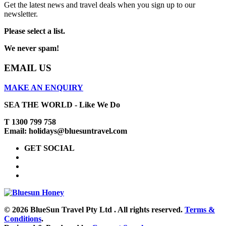
Get the latest news and travel deals when you sign up to our
newsletter.
Please select a list.
We never spam!
EMAIL US
MAKE AN ENQUIRY
SEA THE WORLD - Like We Do
T 1300 799 758
Email: holidays@bluesuntravel.com
GET SOCIAL
© 2026 BlueSun Travel Pty Ltd . All rights reserved.
Terms &
Conditions
.