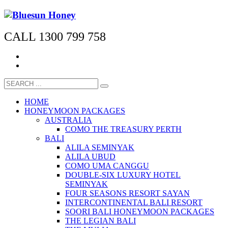
CALL 1300 799 758
HOME
HONEYMOON PACKAGES
AUSTRALIA
COMO THE TREASURY PERTH
BALI
ALILA SEMINYAK
ALILA UBUD
COMO UMA CANGGU
DOUBLE-SIX LUXURY HOTEL
SEMINYAK
FOUR SEASONS RESORT SAYAN
INTERCONTINENTAL BALI RESORT
SOORI BALI HONEYMOON PACKAGES
THE LEGIAN BALI