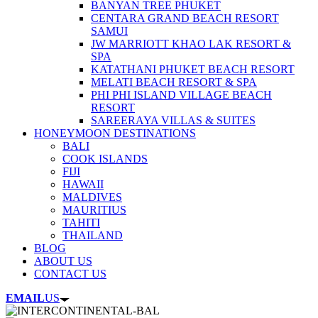
BANYAN TREE PHUKET
CENTARA GRAND BEACH RESORT
SAMUI
JW MARRIOTT KHAO LAK RESORT &
SPA
KATATHANI PHUKET BEACH RESORT
MELATI BEACH RESORT & SPA
PHI PHI ISLAND VILLAGE BEACH
RESORT
SAREERAYA VILLAS & SUITES
HONEYMOON DESTINATIONS
BALI
COOK ISLANDS
FIJI
HAWAII
MALDIVES
MAURITIUS
TAHITI
THAILAND
BLOG
ABOUT US
CONTACT US
EMAIL
US