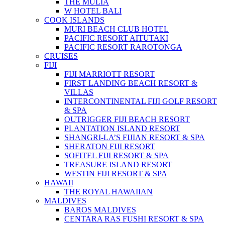
THE MULIA
W HOTEL BALI
COOK ISLANDS
MURI BEACH CLUB HOTEL
PACIFIC RESORT AITUTAKI
PACIFIC RESORT RAROTONGA
CRUISES
FIJI
FIJI MARRIOTT RESORT
FIRST LANDING BEACH RESORT &
VILLAS
INTERCONTINENTAL FIJI GOLF RESORT
& SPA
OUTRIGGER FIJI BEACH RESORT
PLANTATION ISLAND RESORT
SHANGRI-LA’S FIJIAN RESORT & SPA
SHERATON FIJI RESORT
SOFITEL FIJI RESORT & SPA
TREASURE ISLAND RESORT
WESTIN FIJI RESORT & SPA
HAWAII
THE ROYAL HAWAIIAN
MALDIVES
BAROS MALDIVES
CENTARA RAS FUSHI RESORT & SPA