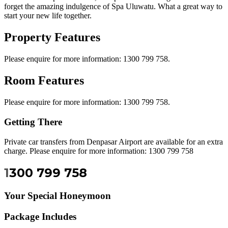
forget the amazing indulgence of Spa Uluwatu. What a great way to
start your new life together.
Property Features
Please enquire for more information: 1300 799 758.
Room Features
Please enquire for more information: 1300 799 758.
Getting There
Private car transfers from Denpasar Airport are available for an extra
charge. Please enquire for more information: 1300 799 758
1
300 799 758
Your Special Honeymoon
Package Includes