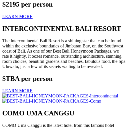
$2195
per person
LEARN MORE
INTERCONTINENTAL BALI RESORT
The Intercontinental Bali Resort is a shining star that can be found
within the exclusive boundaries of Jimbaran Bay, on the Southwest
coast of Bali. As one of our Best Bali Honeymoon Packages, we
rate it hightly. It oozes romance, outstanding architecture, stunning
room choices, beautiful gardens and beaches, fabulous food, the Spa
Uluwatu, just a few of its secrets waiting to be revealed.
$TBA
per person
LEARN MORE
COMO UMA CANGGU
COMO Uma Canggu is the latest hotel from this famous hotel