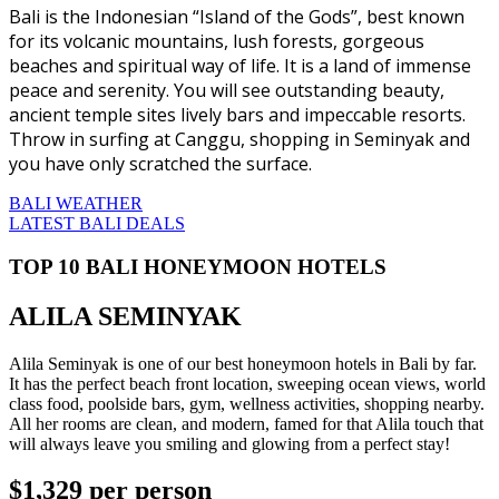
Bali is the Indonesian “Island of the Gods”, best known
for its volcanic mountains, lush forests, gorgeous
beaches and spiritual way of life. It is a land of immense
peace and serenity. You will see outstanding beauty,
ancient temple sites lively bars and impeccable resorts.
Throw in surfing at Canggu, shopping in Seminyak and
you have only scratched the surface.
BALI WEATHER
LATEST BALI DEALS
TOP 10 BALI HONEYMOON HOTELS
ALILA SEMINYAK
Alila Seminyak is one of our best honeymoon hotels in Bali by far.
It has the perfect beach front location, sweeping ocean views, world
class food, poolside bars, gym, wellness activities, shopping nearby.
All her rooms are clean, and modern, famed for that Alila touch that
will always leave you smiling and glowing from a perfect stay!
$1,329
per person