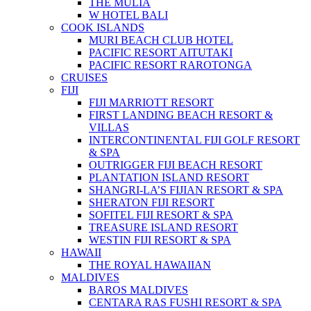
THE MULIA
W HOTEL BALI
COOK ISLANDS
MURI BEACH CLUB HOTEL
PACIFIC RESORT AITUTAKI
PACIFIC RESORT RAROTONGA
CRUISES
FIJI
FIJI MARRIOTT RESORT
FIRST LANDING BEACH RESORT &
VILLAS
INTERCONTINENTAL FIJI GOLF RESORT
& SPA
OUTRIGGER FIJI BEACH RESORT
PLANTATION ISLAND RESORT
SHANGRI-LA’S FIJIAN RESORT & SPA
SHERATON FIJI RESORT
SOFITEL FIJI RESORT & SPA
TREASURE ISLAND RESORT
WESTIN FIJI RESORT & SPA
HAWAII
THE ROYAL HAWAIIAN
MALDIVES
BAROS MALDIVES
CENTARA RAS FUSHI RESORT & SPA