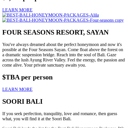
LEARN MORE
FOUR SEASONS RESORT, SAYAN
You've always dreamed about the perfect honeymoon and now it's
possible at the Four Seasons Sayan. Come float above the forest on
a dramatic suspension bridge. Reach into the soul of Bali. Gaze
across the lush Ayung River Valley. Feel the energy, the passion and
come alive. Your private sanctuary awaits you.
$TBA
per person
LEARN MORE
SOORI BALI
If you seek perfection, tranquility, love and romance, then guess
what, you will find it at the Soori Bali.