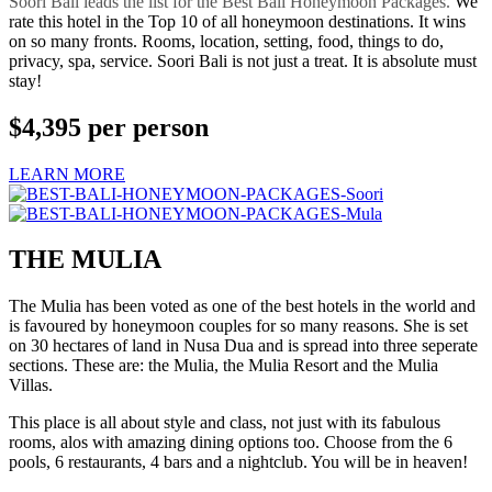
Soori Bali leads the list for the Best Bali Honeymoon Packages.
We
rate this hotel in the Top 10 of all honeymoon destinations. It wins
on so many fronts. Rooms, location, setting, food, things to do,
privacy, spa, service. Soori Bali is not just a treat. It is absolute must
stay!
$4,395
per person
LEARN MORE
THE MULIA
The Mulia has been voted as one of the best hotels in the world and
is favoured by honeymoon couples for so many reasons. She is set
on 30 hectares of land in Nusa Dua and is spread into three seperate
sections. These are: the Mulia, the Mulia Resort and the Mulia
Villas.
This place is all about style and class, not just with its fabulous
rooms, alos with amazing dining options too. Choose from the 6
pools, 6 restaurants, 4 bars and a nightclub. You will be in heaven!