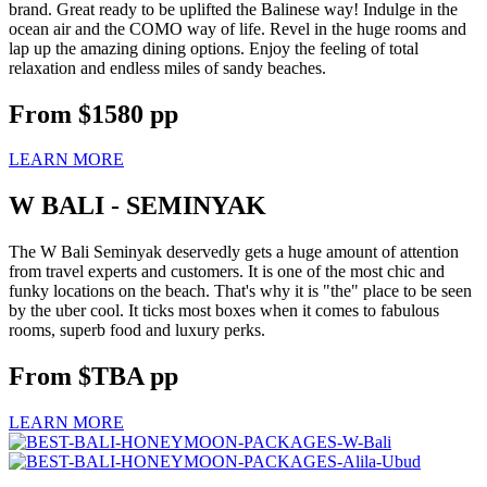
brand. Great ready to be uplifted the Balinese way! Indulge in the
ocean air and the COMO way of life. Revel in the huge rooms and
lap up the amazing dining options. Enjoy the feeling of total
relaxation and endless miles of sandy beaches.
From
$1580
pp
LEARN MORE
W BALI - SEMINYAK
The W Bali Seminyak deservedly gets a huge amount of attention
from travel experts and customers. It is one of the most chic and
funky locations on the beach. That's why it is "the" place to be seen
by the uber cool. It ticks most boxes when it comes to fabulous
rooms, superb food and luxury perks.
From
$TBA
pp
LEARN MORE