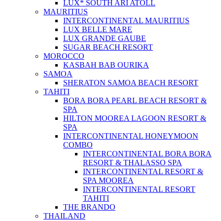
LUX* SOUTH ARI ATOLL
MAURITIUS
INTERCONTINENTAL MAURITIUS
LUX BELLE MARE
LUX GRANDE GAUBE
SUGAR BEACH RESORT
MOROCCO
KASBAH BAB OURIKA
SAMOA
SHERATON SAMOA BEACH RESORT
TAHITI
BORA BORA PEARL BEACH RESORT &
SPA
HILTON MOOREA LAGOON RESORT &
SPA
INTERCONTINENTAL HONEYMOON
COMBO
INTERCONTINENTAL BORA BORA
RESORT & THALASSO SPA
INTERCONTINENTAL RESORT &
SPA MOOREA
INTERCONTINENTAL RESORT
TAHITI
THE BRANDO
THAILAND