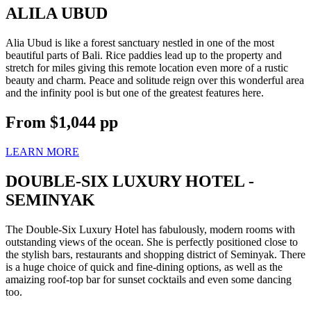
ALILA UBUD
Alia Ubud is like a forest sanctuary nestled in one of the most
beautiful parts of Bali. Rice paddies lead up to the property and
stretch for miles giving this remote location even more of a rustic
beauty and charm. Peace and solitude reign over this wonderful area
and the infinity pool is but one of the greatest features here.
From
$1,044
pp
LEARN MORE
DOUBLE-SIX LUXURY HOTEL -
SEMINYAK
The Double-Six Luxury Hotel has fabulously, modern rooms with
outstanding views of the ocean. She is perfectly positioned close to
the stylish bars, restaurants and shopping district of Seminyak. There
is a huge choice of quick and fine-dining options, as well as the
amaizing roof-top bar for sunset cocktails and even some dancing
too.