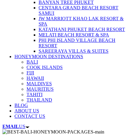
BANYAN TREE PHUKET
CENTARA GRAND BEACH RESORT
SAMUI
JW MARRIOTT KHAO LAK RESORT &
SPA
KATATHANI PHUKET BEACH RESORT
MELATI BEACH RESORT & SPA
PHI PHI ISLAND VILLAGE BEACH
RESORT
SAREERAYA VILLAS & SUITES
HONEYMOON DESTINATIONS
BALI
COOK ISLANDS
FIJI
HAWAII
MALDIVES
MAURITIUS
TAHITI
THAILAND
BLOG
ABOUT US
CONTACT US
EMAIL
US