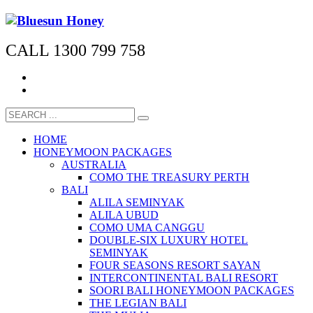
CALL 1300 799 758
HOME
HONEYMOON PACKAGES
AUSTRALIA
COMO THE TREASURY PERTH
BALI
ALILA SEMINYAK
ALILA UBUD
COMO UMA CANGGU
DOUBLE-SIX LUXURY HOTEL
SEMINYAK
FOUR SEASONS RESORT SAYAN
INTERCONTINENTAL BALI RESORT
SOORI BALI HONEYMOON PACKAGES
THE LEGIAN BALI