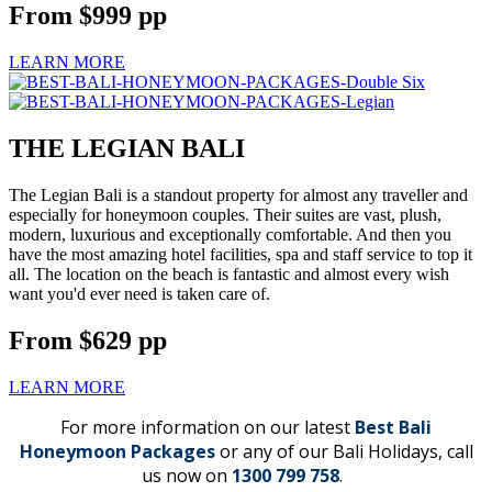
From
$999
pp
LEARN MORE
THE LEGIAN BALI
The Legian Bali is a standout property for almost any traveller and
especially for honeymoon couples. Their suites are vast, plush,
modern, luxurious and exceptionally comfortable. And then you
have the most amazing hotel facilities, spa and staff service to top it
all. The location on the beach is fantastic and almost every wish
want you'd ever need is taken care of.
From
$629
pp
LEARN MORE
For more information on our latest
Best Bali
Honeymoon Packages
or any of our Bali Holidays, call
us now on
1300 799 758
.