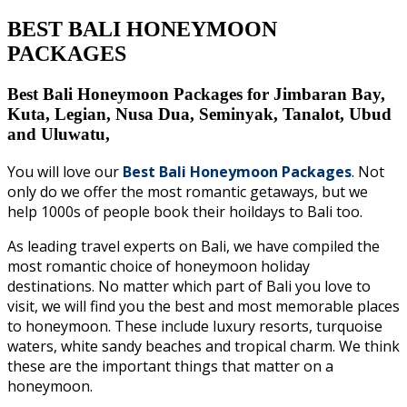
BEST BALI HONEYMOON
PACKAGES
Best Bali Honeymoon Packages for Jimbaran Bay,
Kuta, Legian, Nusa Dua, Seminyak, Tanalot, Ubud
and Uluwatu,
You will love our
Best Bali Honeymoon Packages
. Not
only do we offer the most romantic getaways, but we
help 1000s of people book their hoildays to Bali too.
As leading travel experts on Bali, we have compiled the
most romantic choice of honeymoon holiday
destinations. No matter which part of Bali you love to
visit, we will find you the best and most memorable places
to honeymoon.
These include luxury resorts, turquoise
waters, white sandy beaches and tropical charm. We think
these are the important things that matter on a
honeymoon.