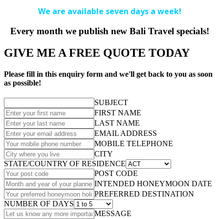
We are available seven days a week!
Every month we publish new Bali Travel specials!
GIVE ME A FREE QUOTE TODAY
Please fill in this enquiry form and we'll get back to you as soon
as possible!
SUBJECT
FIRST NAME
LAST NAME
EMAIL ADDRESS
MOBILE TELEPHONE
CITY
STATE/COUNTRY OF RESIDENCE
POST CODE
INTENDED HONEYMOON DATE
PREFERRED DESTINATION
NUMBER OF DAYS
MESSAGE