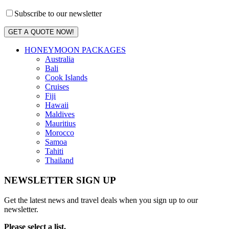
Subscribe to our newsletter
GET A QUOTE NOW!
HONEYMOON PACKAGES
Australia
Bali
Cook Islands
Cruises
Fiji
Hawaii
Maldives
Mauritius
Morocco
Samoa
Tahiti
Thailand
NEWSLETTER SIGN UP
Get the latest news and travel deals when you sign up to our
newsletter.
Please select a list.